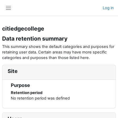
Skip to main content
Log in
Side panel
citiedgecollege
Data retention summary
This summary shows the default categories and purposes for
retaining user data. Certain areas may have more specific
categories and purposes than those listed here.
Site
Purpose
Retention period
No retention period was defined