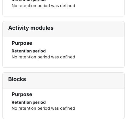
No retention period was defined
Activity modules
Purpose
Retention period
No retention period was defined
Blocks
Purpose
Retention period
No retention period was defined