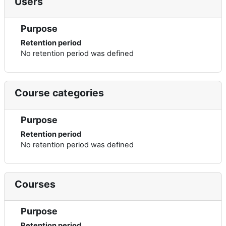
Users
Purpose
Retention period
No retention period was defined
Course categories
Purpose
Retention period
No retention period was defined
Courses
Purpose
Retention period